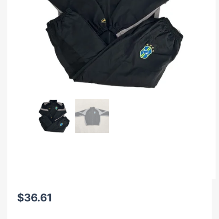
$
36.61