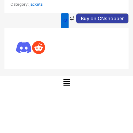
Category:
jackets
Buy on CNshopper
Menu