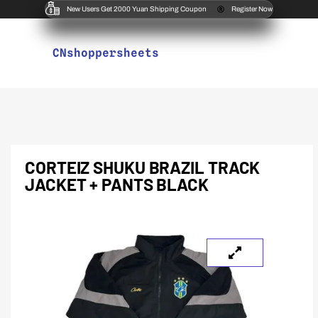
New Users Get 2000 Yuan Shipping Coupon
Register Now
CNshoppersheets
CORTEIZ SHUKU BRAZIL TRACK
JACKET + PANTS BLACK