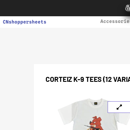
Accessorie
CNshoppersheets
CORTEIZ K-9 TEES (12 VAR