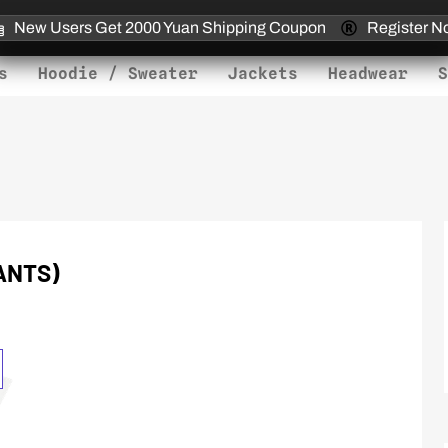
New Users Get 2000 Yuan Shipping Coupon
Register N
s
Hoodie / Sweater
Jackets
Headwear
S
IANTS)