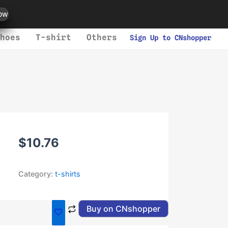
ow
hoes
T-shirt
Others
Sign Up to CNshopper
$
10.76
Category:
t-shirts
Buy on CNshopper