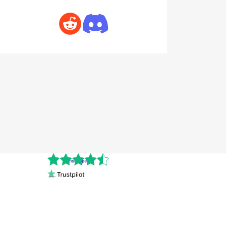
Cnshopper