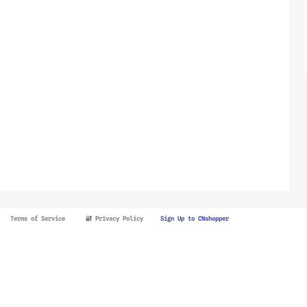
Terms of Service
🔐 Privacy Policy
Sign Up to CNshopper