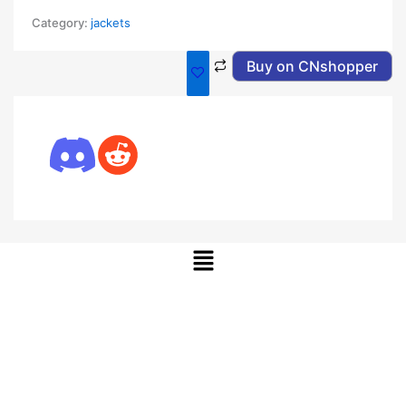
Category:
jackets
Buy on CNshopper
Menu