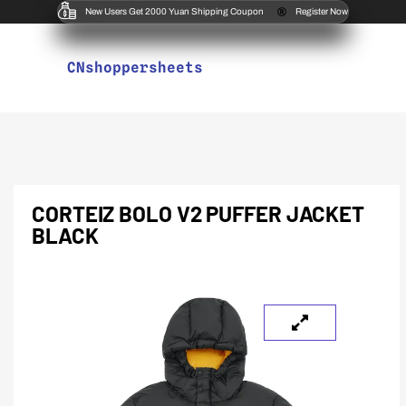
New Users Get 2000 Yuan Shipping Coupon
Register Now
CNshoppersheets
CORTEIZ BOLO V2 PUFFER JACKET
BLACK