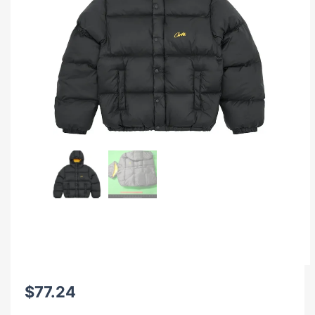
$
77.24