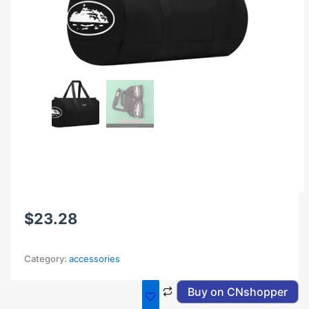
$
23.28
Category:
accessories
Buy on CNshopper