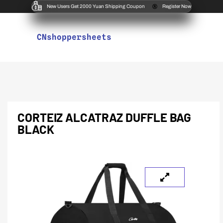
New Users Get 2000 Yuan Shipping Coupon
Register Now
CNshoppersheets
CORTEIZ ALCATRAZ DUFFLE BAG
BLACK