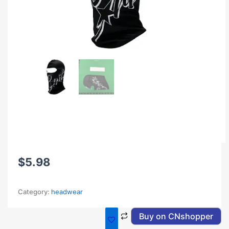
$
5.98
Category:
headwear
Buy on CNshopper