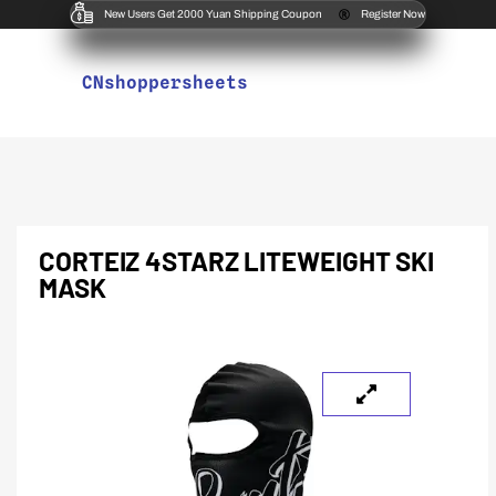
New Users Get 2000 Yuan Shipping Coupon
Register Now
CNshoppersheets
CORTEIZ 4STARZ LITEWEIGHT SKI
MASK