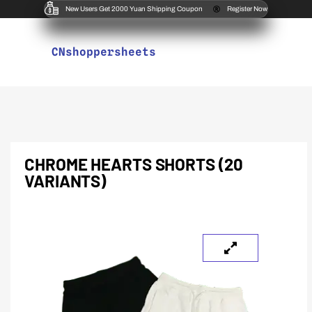
New Users Get 2000 Yuan Shipping Coupon
Register Now
CNshoppersheets
CHROME HEARTS SHORTS (20
VARIANTS)