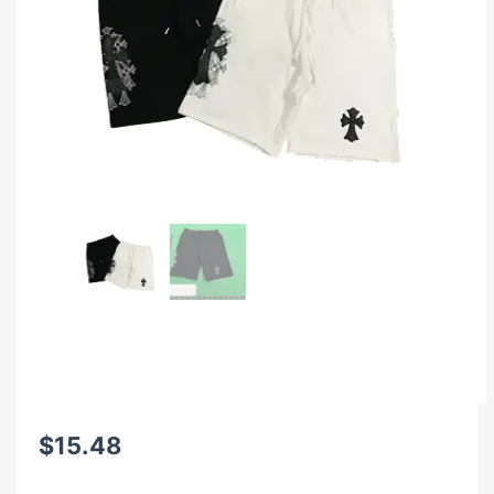
$
15.48