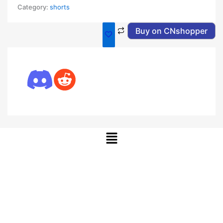
Category:
shorts
Buy on CNshopper
Menu