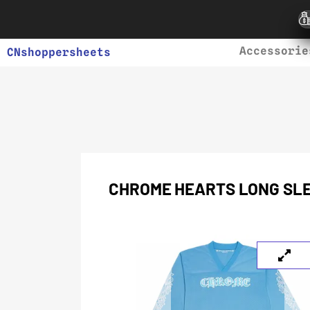
Accessorie
CNshoppersheets
CHROME HEARTS LONG SLE