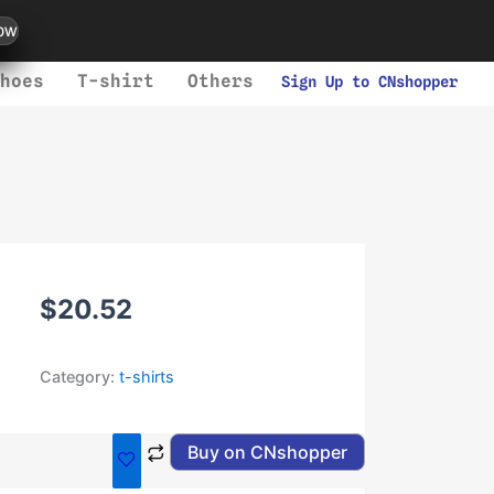
ow
hoes
T-shirt
Others
Sign Up to CNshopper
$
20.52
Category:
t-shirts
Buy on CNshopper