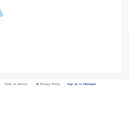
Terms of Service
🔐 Privacy Policy
Sign Up to CNshopper