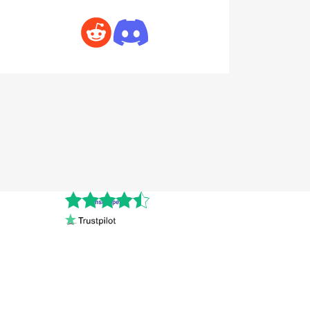
Cnshopper