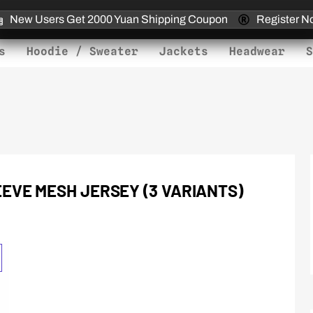
New Users Get 2000 Yuan Shipping Coupon
Register N
s
Hoodie / Sweater
Jackets
Headwear
S
EVE MESH JERSEY (3 VARIANTS)