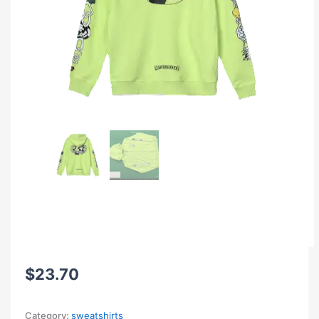
$
23.70
Category:
sweatshirts