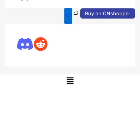
Buy on CNshopper
Menu