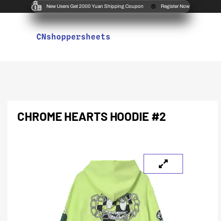
New Users Get 2000 Yuan Shipping Coupon
Register Now
CNshoppersheets
CHROME HEARTS HOODIE #2