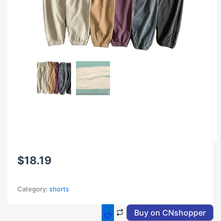
$
18.19
Category:
shorts
Buy on CNshopper