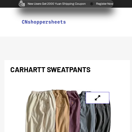
New Users Get 2000 Yuan Shipping Coupon
Register Now
CNshoppersheets
CARHARTT SWEATPANTS