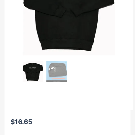
$
16.65