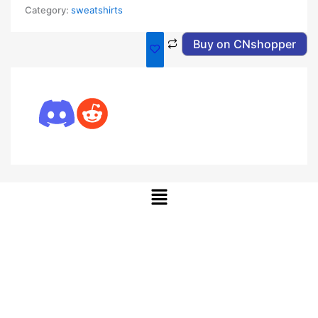
Category:
sweatshirts
Buy on CNshopper
Menu