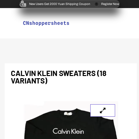
New Users Get 2000 Yuan Shipping Coupon
Register Now
CNshoppersheets
CALVIN KLEIN SWEATERS (18
VARIANTS)