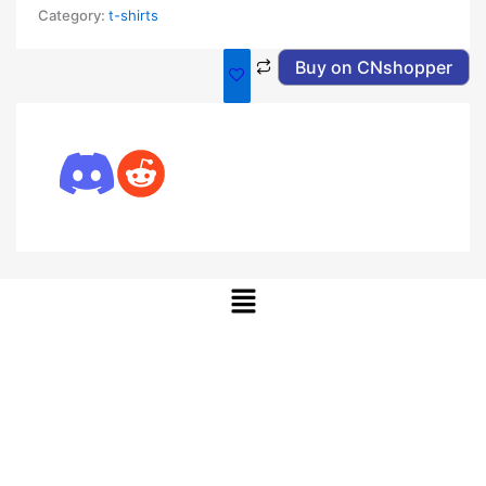
Category:
t-shirts
Buy on CNshopper
Menu