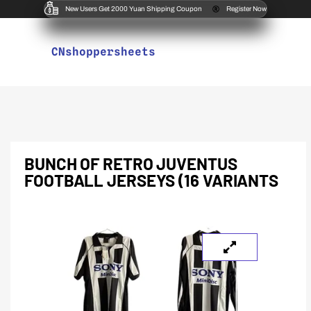
New Users Get 2000 Yuan Shipping Coupon
Register Now
CNshoppersheets
BUNCH OF RETRO JUVENTUS
FOOTBALL JERSEYS (16 VARIANTS