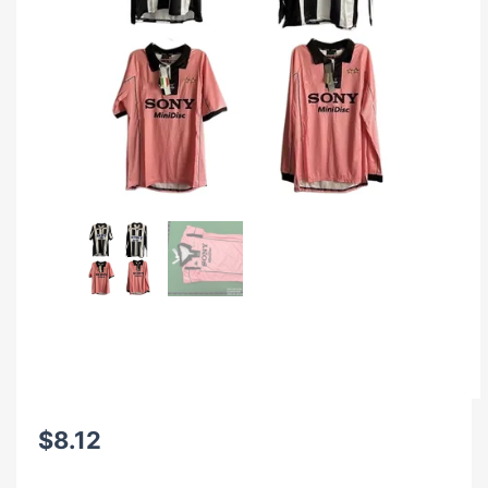
$
8.12