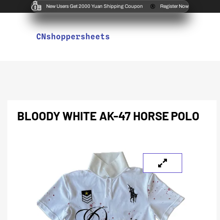
New Users Get 2000 Yuan Shipping Coupon
Register Now
CNshoppersheets
BLOODY WHITE AK-47 HORSE POLO