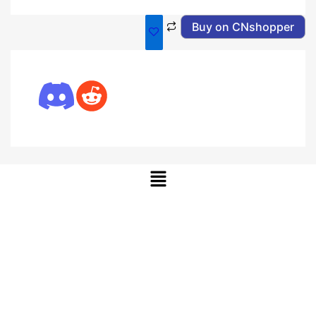
Buy on CNshopper
Menu