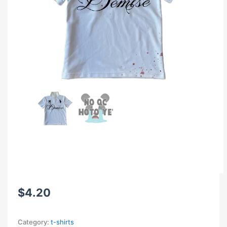
$
4.20
Category:
t-shirts