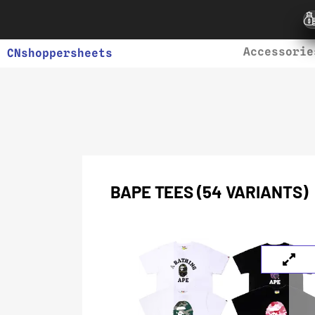
Accessorie
CNshoppersheets
BAPE TEES (54 VARIANTS)