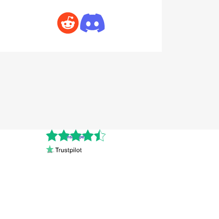
Cnshopper