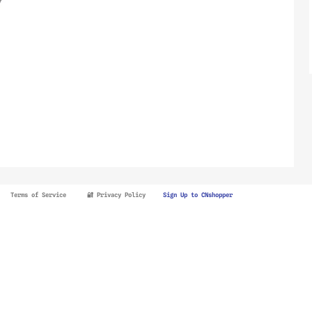
Terms of Service
🔐 Privacy Policy
Sign Up to CNshopper