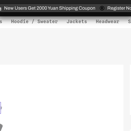
New Users Get 2000 Yuan Shipping Coupon
Register N
s
Hoodie / Sweater
Jackets
Headwear
S