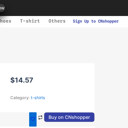
ow
hoes
T-shirt
Others
Sign Up to CNshopper
$
14.57
Category:
t-shirts
Buy on CNshopper