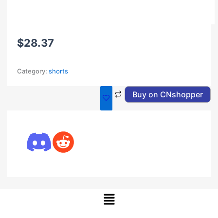
$
28.37
Category:
shorts
Buy on CNshopper
Menu