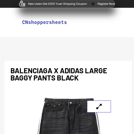
New Users Get 2000 Yuan Shipping Coupon
Register Now
CNshoppersheets
BALENCIAGA X ADIDAS LARGE
BAGGY PANTS BLACK