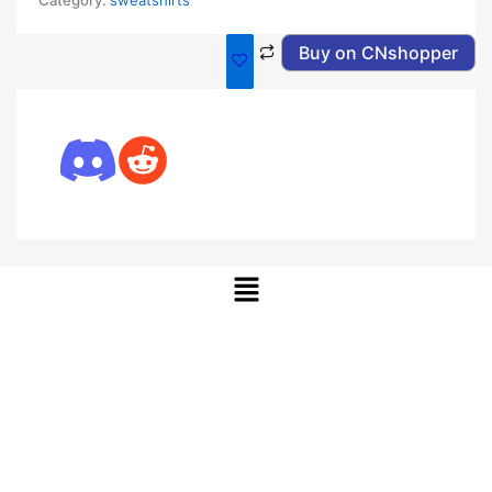
Category:
sweatshirts
Buy on CNshopper
Menu