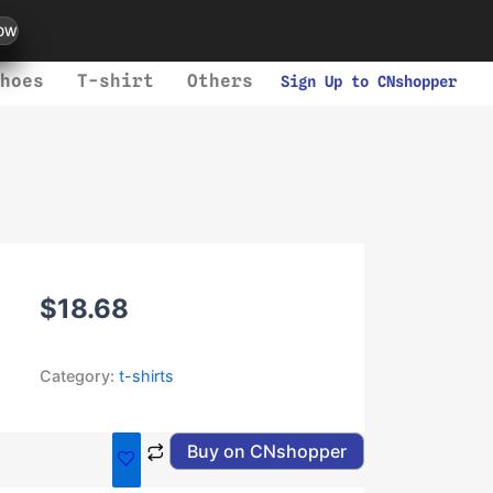
ow
hoes
T-shirt
Others
Sign Up to CNshopper
$
18.68
Category:
t-shirts
Buy on CNshopper