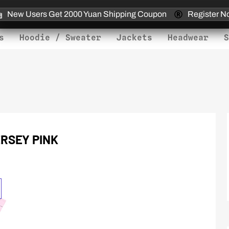
New Users Get 2000 Yuan Shipping Coupon
Register N
s
Hoodie / Sweater
Jackets
Headwear
S
RSEY PINK