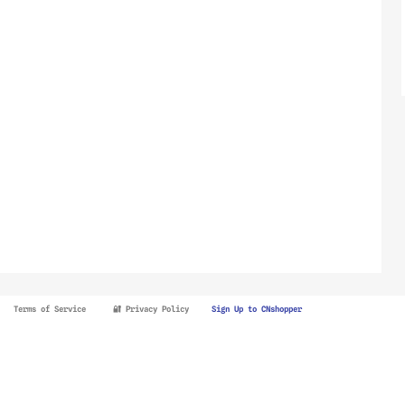
Terms of Service
🔐 Privacy Policy
Sign Up to CNshopper