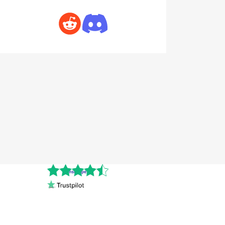
Cnshopper