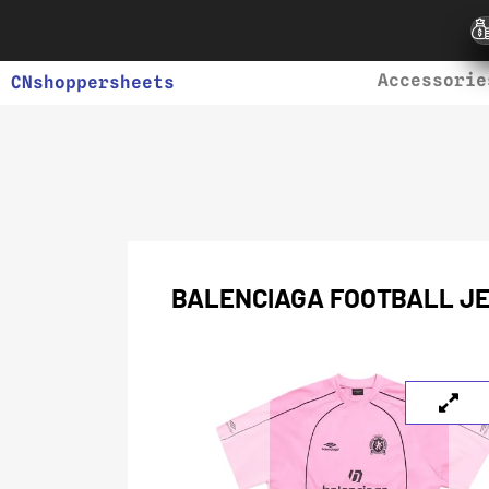
Accessorie
CNshoppersheets
BALENCIAGA FOOTBALL JE