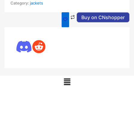
Category:
jackets
Buy on CNshopper
Menu