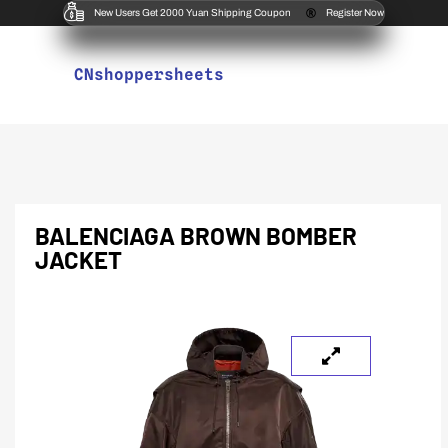
New Users Get 2000 Yuan Shipping Coupon
Register Now
CNshoppersheets
BALENCIAGA BROWN BOMBER
JACKET