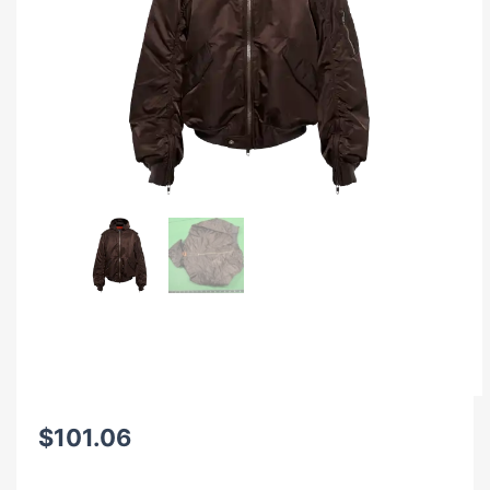
$
101.06