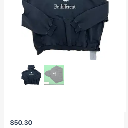
$
50.30