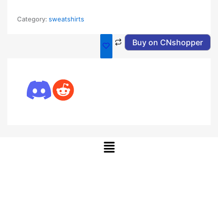
Category:
sweatshirts
Buy on CNshopper
Menu