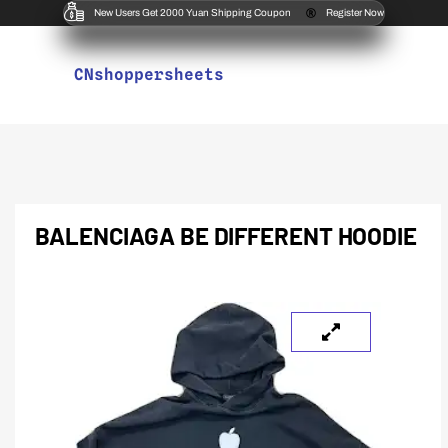
New Users Get 2000 Yuan Shipping Coupon
Register Now
CNshoppersheets
BALENCIAGA BE DIFFERENT HOODIE