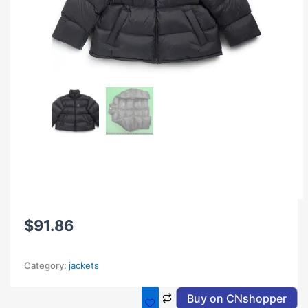
$
91.86
Category:
jackets
Buy on CNshopper