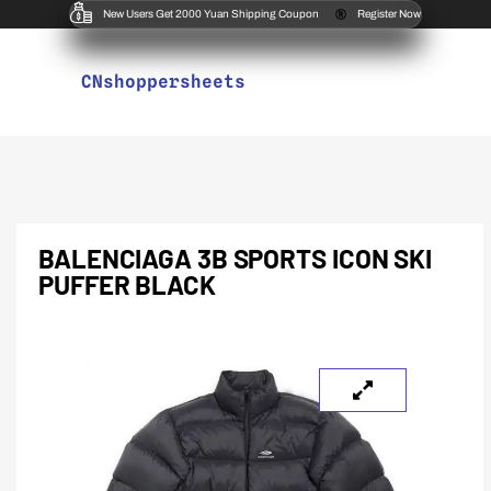
New Users Get 2000 Yuan Shipping Coupon
Register Now
CNshoppersheets
BALENCIAGA 3B SPORTS ICON SKI
PUFFER BLACK