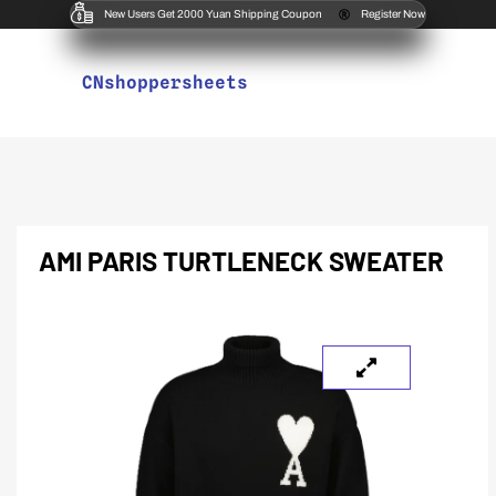
New Users Get 2000 Yuan Shipping Coupon
Register Now
CNshoppersheets
AMI PARIS TURTLENECK SWEATER