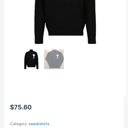
$
75.60
Category:
sweatshirts