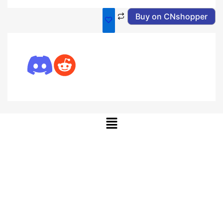
Buy on CNshopper
Menu