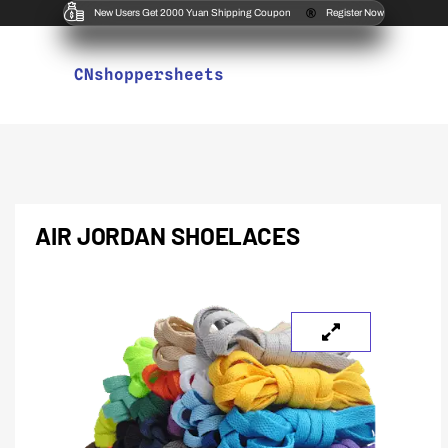
New Users Get 2000 Yuan Shipping Coupon
Register Now
CNshoppersheets
AIR JORDAN SHOELACES