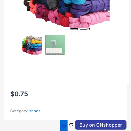
$
0.75
Category:
shoes
Buy on CNshopper