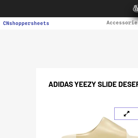
Accessorie
CNshoppersheets
ADIDAS YEEZY SLIDE DESE