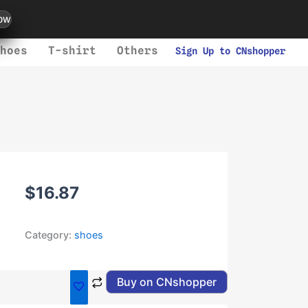
ow
hoes
T-shirt
Others
Sign Up to CNshopper
$
16.87
Category:
shoes
Buy on CNshopper