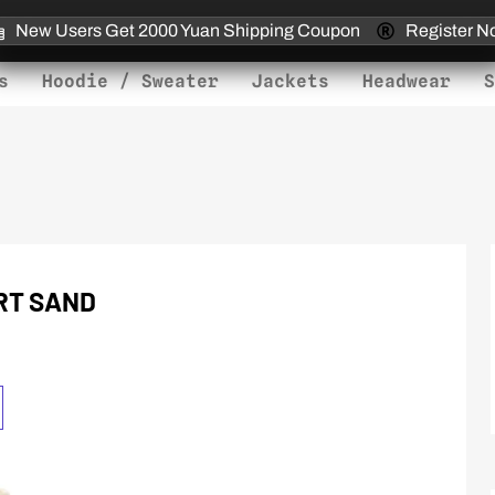
New Users Get 2000 Yuan Shipping Coupon
Register N
s
Hoodie / Sweater
Jackets
Headwear
S
RT SAND