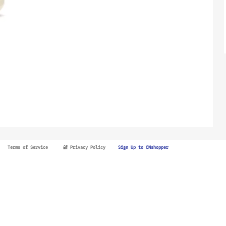
Terms of Service
🔐 Privacy Policy
Sign Up to CNshopper