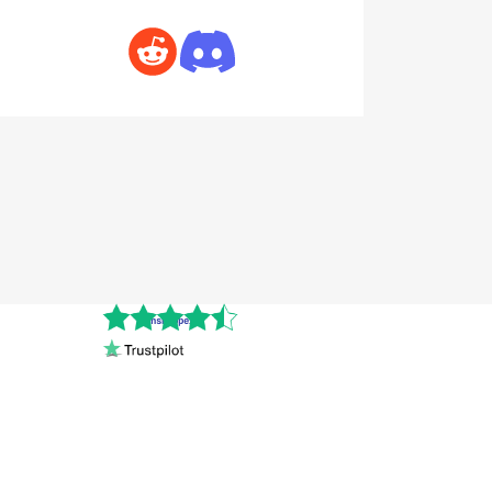
Cnshopper