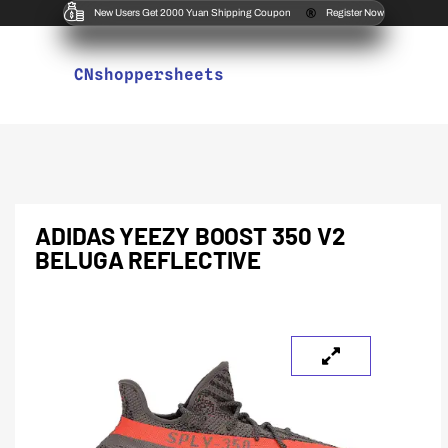
New Users Get 2000 Yuan Shipping Coupon
Register Now
CNshoppersheets
ADIDAS YEEZY BOOST 350 V2
BELUGA REFLECTIVE