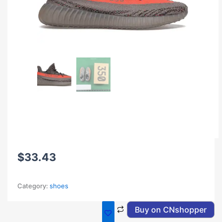
$
33.43
Category:
shoes
Buy on CNshopper