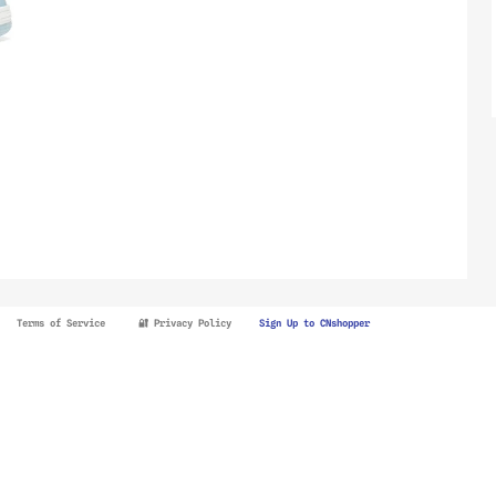
Terms of Service
🔐 Privacy Policy
Sign Up to CNshopper