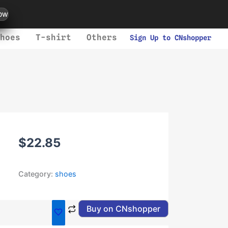
ow
hoes
T-shirt
Others
Sign Up to CNshopper
$
22.85
Category:
shoes
Buy on CNshopper