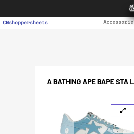
Accessorie
CNshoppersheets
A BATHING APE BAPE STA 