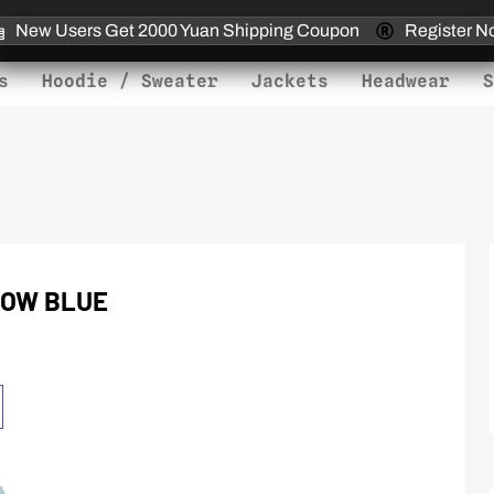
New Users Get 2000 Yuan Shipping Coupon
Register N
s
Hoodie / Sweater
Jackets
Headwear
S
LOW BLUE