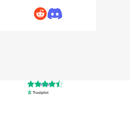
Cnshopper