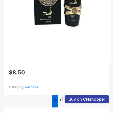
$
8.50
Category:
Perfume
Buy on CNshopper