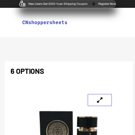
New Users Get 2000 Yuan Shipping Coupon
Register Now
CNshoppersheets
6 OPTIONS